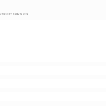
toires sont indiqués avec
*