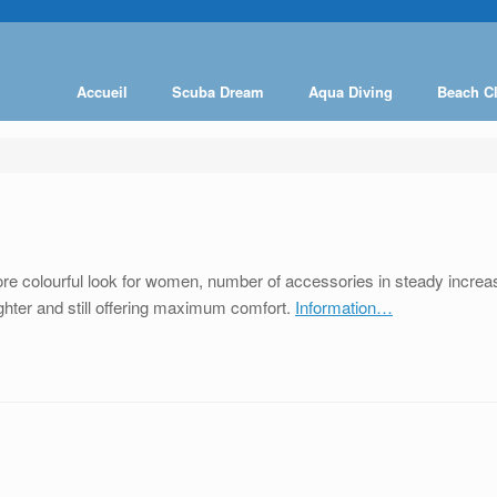
Accueil
Scuba Dream
Aqua Diving
Beach C
 colourful look for women, number of accessories in steady increase
lighter and still offering maximum comfort.
Information…