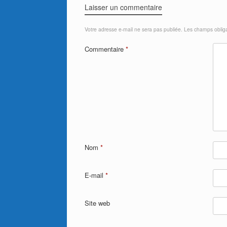
Laisser un commentaire
Votre adresse e-mail ne sera pas publiée.
Les champs obliga
Commentaire
*
Nom
*
E-mail
*
Site web