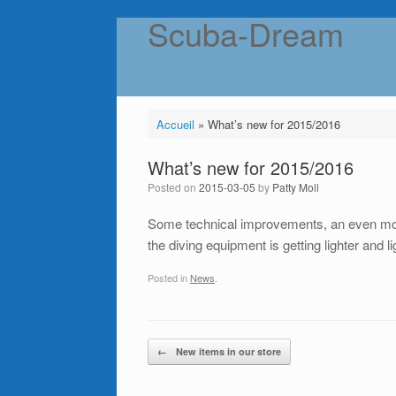
Scuba-Dream
Skip
to
content
Accueil
»
What’s new for 2015/2016
What’s new for 2015/2016
Posted on
2015-03-05
by
Patty Moll
Some technical improvements, an even more
the diving equipment is getting lighter and 
Posted in
News
.
Post navigation
←
New items in our store