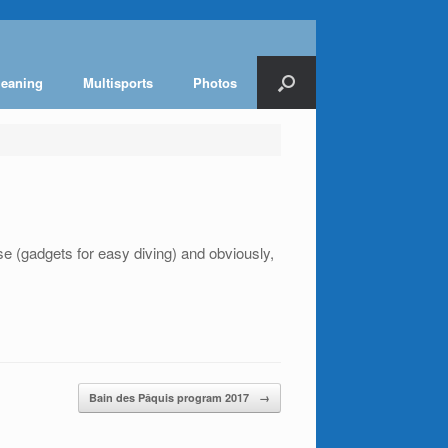
leaning
Multisports
Photos
 (gadgets for easy diving) and obviously,
Bain des Pâquis program 2017
→